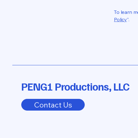
To learn mo
Policy
”.
PENG1 Productions, LLC
Contact Us