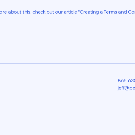
re about this, check out our article “
Creating a Terms and Co
865-63
jeff@p