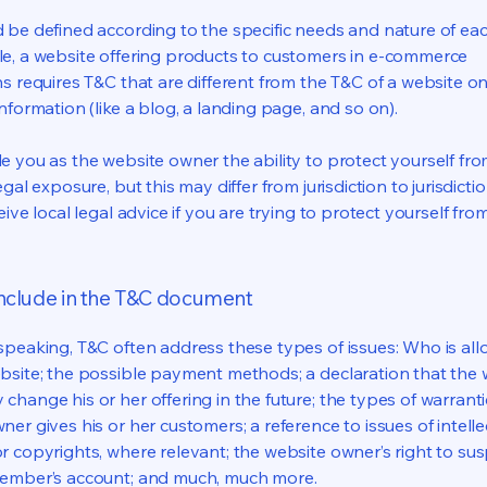
 be defined according to the specific needs and nature of eac
e, a website offering products to customers in e-commerce
s requires T&C that are different from the T&C of a website on
information (like a blog, a landing page, and so on).
e you as the website owner the ability to protect yourself fr
egal exposure, but this may differ from jurisdiction to jurisdict
eive local legal advice if you are trying to protect yourself fro
include in the T&C document
speaking, T&C often address these types of issues: Who is al
bsite; the possible payment methods; a declaration that the 
change his or her offering in the future; the types of warrant
er gives his or her customers; a reference to issues of intelle
r copyrights, where relevant; the website owner’s right to su
member’s account; and much, much more.