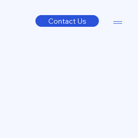
Contact Us