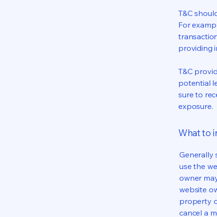
T&C should
For exampl
transaction
providing 
T&C provid
potential l
sure to rec
exposure.
What to 
Generally 
use the we
owner may 
website own
property o
cancel a 