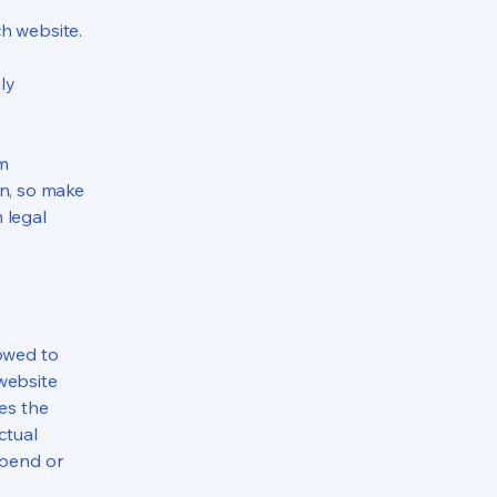
h website.
ly
om
ion, so make
m legal
lowed to
website
ies the
ctual
spend or