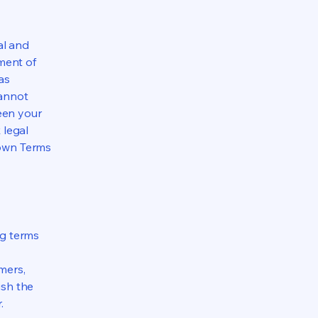
al and
ment of
as
cannot
een your
 legal
 own Terms
ng terms
mers,
ish the
r.