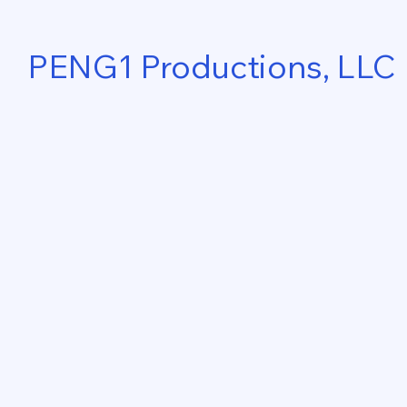
PENG1 Productions, LLC