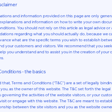
isclaimer
ations and information provided on this page are only gener
 explanations and information on how to write your own docu
ditions. You should not rely on this article as legal advice or 
tions regarding what you should actually do, because we 
vance what are the specific terms you wish to establish betw
nd your customers and visitors. We recommend that you seek
help you understand and to assist you in the creation of your
ns.
onditions - the basics
 that, Terms and Conditions (“T&C”) are a set of legally bindi
you, as the owner of this website. The T&C set forth the legal
governing the activities of the website visitors, or your custo
visit or engage with this website. The T&C are meant to establ
ionship between the site visitors and you as the website owne