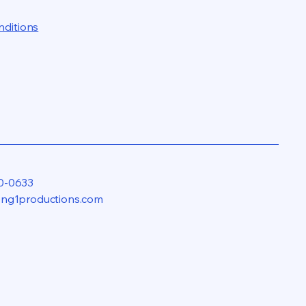
nditions
0-0633
eng1productions.com