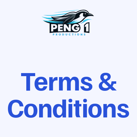
Terms &
Conditions