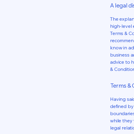
A legal d
The explan
high-level
Terms & Con
recommenda
know in ad
business a
advice to 
& Conditio
Terms & C
Having said
defined by 
boundaries 
while they 
legal relat