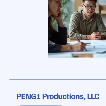
PENG1 Productions, LLC