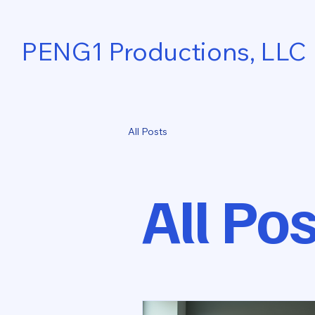
PENG1 Productions, LLC
All Posts
All Po