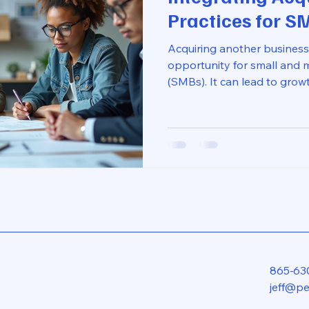
Practices for S
Acquiring another business
opportunity for small and 
(SMBs). It can lead to grow
increased revenue. However
can be challenging. Many 
operations, cultures, and sy
post will explore best pract
acquisitions, ensuring a sm
maximizing the benefits of 
Understanding the Importa
865-63
jeff@p