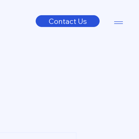
Contact Us