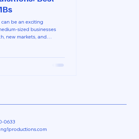
MBs
 can be an exciting
medium-sized businesses
th, new markets, and
, the integration process
SMBs struggle to merge
stems effectively. This blog
ices for integrating
oother transition and
your new venture.
nce of Inte
0-0633
eng1productions.com