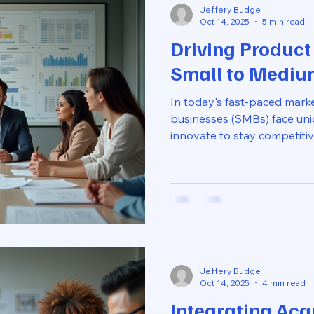
Jeffery Budge
Oct 14, 2025
5 min read
Driving Product
Small to Mediu
In today's fast-paced mark
businesses (SMBs) face uni
innovate to stay competitiv
resources of larger compan
innovation is not just for t
drive innovation effectively 
creativity, and customer rel
we will explore practical st
innovation in SMBs. We will
unde
Jeffery Budge
Oct 14, 2025
4 min read
Integrating Acqu