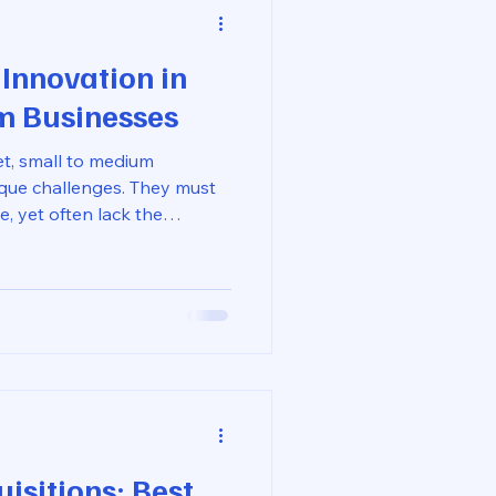
 Innovation in
m Businesses
et, small to medium
que challenges. They must
e, yet often lack the
ies. However, product
he big players. SMBs can
by leveraging their agility,
ationships. In this blog post,
rategies for driving product
 discuss the importance of
isitions: Best